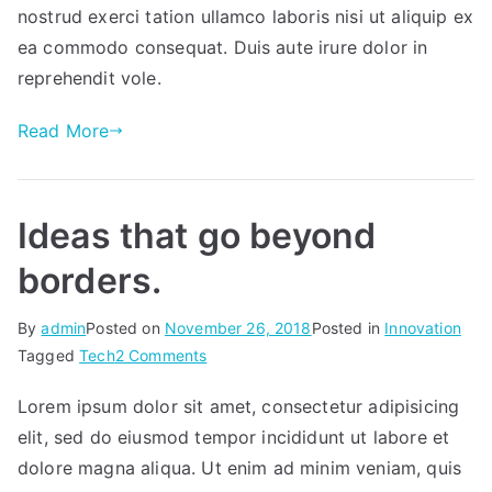
app.
nostrud exerci tation ullamco laboris nisi ut aliquip ex
ea commodo consequat. Duis aute irure dolor in
reprehendit vole.
Read More
Ideas that go beyond
borders.
By
admin
Posted on
November 26, 2018
Posted in
Innovation
on
Tagged
Tech
2 Comments
Ideas
Lorem ipsum dolor sit amet, consectetur adipisicing
that
elit, sed do eiusmod tempor incididunt ut labore et
go
beyond
dolore magna aliqua. Ut enim ad minim veniam, quis
borders.