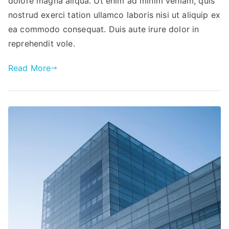
dolore magna aliqua. Ut enim ad minim veniam, quis
amet
nostrud exerci tation ullamco laboris nisi ut aliquip ex
consetur
ea commodo consequat. Duis aute irure dolor in
adipisicing
reprehendit vole.
elit.
Read More