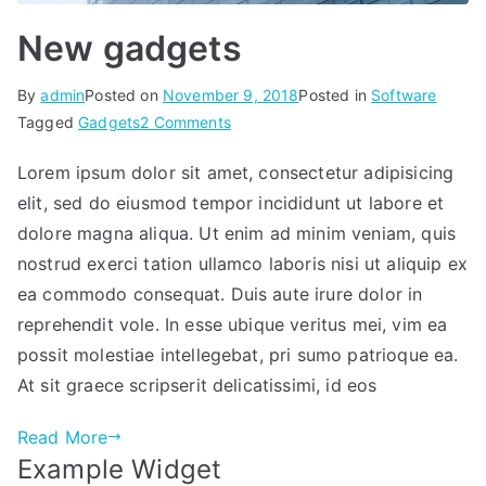
New gadgets
By
admin
Posted on
November 9, 2018
Posted in
Software
on
Tagged
Gadgets
2 Comments
New
Lorem ipsum dolor sit amet, consectetur adipisicing
gadgets
elit, sed do eiusmod tempor incididunt ut labore et
dolore magna aliqua. Ut enim ad minim veniam, quis
nostrud exerci tation ullamco laboris nisi ut aliquip ex
ea commodo consequat. Duis aute irure dolor in
reprehendit vole. In esse ubique veritus mei, vim ea
possit molestiae intellegebat, pri sumo patrioque ea.
At sit graece scripserit delicatissimi, id eos
Read More
Example Widget