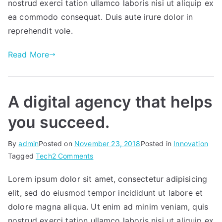
nostrud exerci tation ullamco laboris nisi ut aliquip ex
ea commodo consequat. Duis aute irure dolor in
reprehendit vole.
Read More
A digital agency that helps
you succeed.
By
admin
Posted on
November 23, 2018
Posted in
Innovation
on
Tagged
Tech
2 Comments
A
Lorem ipsum dolor sit amet, consectetur adipisicing
digital
elit, sed do eiusmod tempor incididunt ut labore et
agency
that
dolore magna aliqua. Ut enim ad minim veniam, quis
helps
nostrud exerci tation ullamco laboris nisi ut aliquip ex