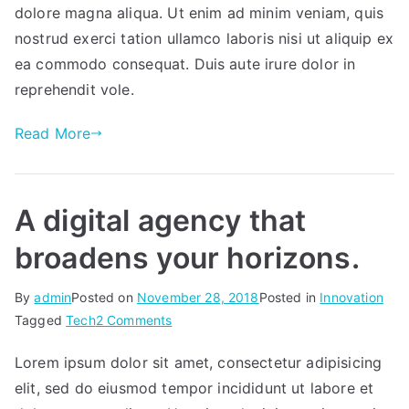
zone
dolore magna aliqua. Ut enim ad minim veniam, quis
with
nostrud exerci tation ullamco laboris nisi ut aliquip ex
all
ea commodo consequat. Duis aute irure dolor in
your
reprehendit vole.
favorite
music.
Read More
A digital agency that
broadens your horizons.
By
admin
Posted on
November 28, 2018
Posted in
Innovation
on
Tagged
Tech
2 Comments
A
Lorem ipsum dolor sit amet, consectetur adipisicing
digital
elit, sed do eiusmod tempor incididunt ut labore et
agency