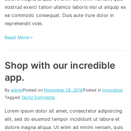
for
nostrud exerci tation ullamco laboris nisi ut aliquip ex
an
ea commodo consequat. Duis aute irure dolor in
app?
reprehendit vole.
Read More
Shop with our incredible
app.
By
admin
Posted on
November 28, 2018
Posted in
Innovation
on
Tagged
Tech
2 Comments
Shop
Lorem ipsum dolor sit amet, consectetur adipisicing
with
elit, sed do eiusmod tempor incididunt ut labore et
our
incredible
dolore magna aliqua. Ut enim ad minim veniam, quis