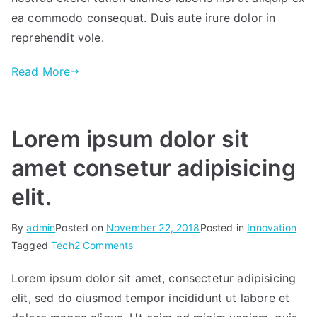
you
ea commodo consequat. Duis aute irure dolor in
succeed.
reprehendit vole.
Read More
Lorem ipsum dolor sit
amet consetur adipisicing
elit.
By
admin
Posted on
November 22, 2018
Posted in
Innovation
on
Tagged
Tech
2 Comments
Lorem
Lorem ipsum dolor sit amet, consectetur adipisicing
ipsum
elit, sed do eiusmod tempor incididunt ut labore et
dolor
sit