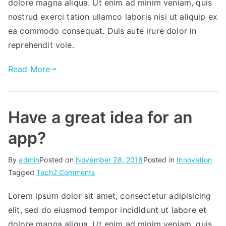
that
dolore magna aliqua. Ut enim ad minim veniam, quis
broadens
nostrud exerci tation ullamco laboris nisi ut aliquip ex
your
ea commodo consequat. Duis aute irure dolor in
horizons.
reprehendit vole.
Read More
Have a great idea for an
app?
By
admin
Posted on
November 28, 2018
Posted in
Innovation
on
Tagged
Tech
2 Comments
Have
Lorem ipsum dolor sit amet, consectetur adipisicing
a
elit, sed do eiusmod tempor incididunt ut labore et
great
idea
dolore magna aliqua. Ut enim ad minim veniam, quis