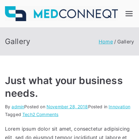
Skip
to
M
content
ed
Gallery
Home
Gallery
C
on
Just what your business
ne
needs.
qt
By
admin
Posted on
November 28, 2018
Posted in
Innovation
on
Tagged
Tech
2 Comments
Just
Lorem ipsum dolor sit amet, consectetur adipisicing
what
elit, sed do eiusmod tempor incididunt ut labore et
your