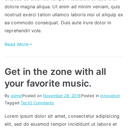
business
dolore magna aliqua. Ut enim ad minim veniam, quis
needs.
nostrud exerci tation ullamco laboris nisi ut aliquip ex
ea commodo consequat. Duis aute irure dolor in
reprehendit vole.
Read More
Get in the zone with all
your favorite music.
By
admin
Posted on
November 28, 2018
Posted in
Innovation
on
Tagged
Tech
2 Comments
Get
Lorem ipsum dolor sit amet, consectetur adipisicing
in
elit, sed do eiusmod tempor incididunt ut labore et
the