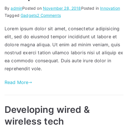
By
admin
Posted on
November 28, 2018
Posted in
Innovation
on
Tagged
Gadgets
2 Comments
Workplace
Lorem ipsum dolor sit amet, consectetur adipisicing
elit, sed do eiusmod tempor incididunt ut labore et
dolore magna aliqua. Ut enim ad minim veniam, quis
nostrud exerci tation ullamco laboris nisi ut aliquip ex
ea commodo consequat. Duis aute irure dolor in
reprehendit vole.
Read More
Developing wired &
wireless tech