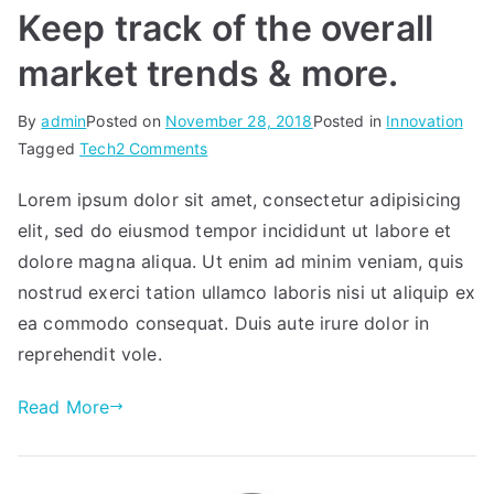
Keep track of the overall
market trends & more.
By
admin
Posted on
November 28, 2018
Posted in
Innovation
on
Tagged
Tech
2 Comments
Keep
Lorem ipsum dolor sit amet, consectetur adipisicing
track
elit, sed do eiusmod tempor incididunt ut labore et
of
the
dolore magna aliqua. Ut enim ad minim veniam, quis
overall
nostrud exerci tation ullamco laboris nisi ut aliquip ex
market
ea commodo consequat. Duis aute irure dolor in
trends
reprehendit vole.
&
more.
Read More