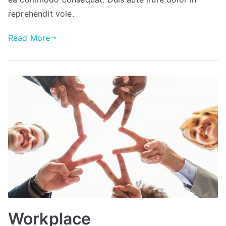
reprehendit vole.
Read More
Workplace