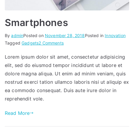
Smartphones
By
admin
Posted on
November 28, 2018
Posted in
Innovation
on
Tagged
Gadgets
2 Comments
Smartphones
Lorem ipsum dolor sit amet, consectetur adipisicing
elit, sed do eiusmod tempor incididunt ut labore et
dolore magna aliqua. Ut enim ad minim veniam, quis
nostrud exerci tation ullamco laboris nisi ut aliquip ex
ea commodo consequat. Duis aute irure dolor in
reprehendit vole.
Read More