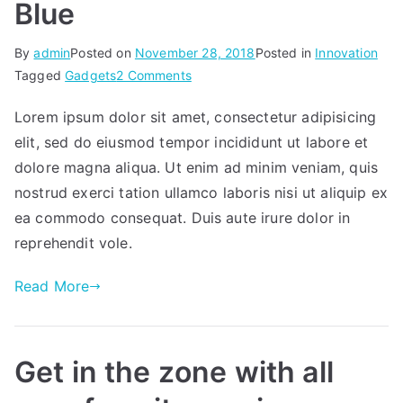
Blue
By
admin
Posted on
November 28, 2018
Posted in
Innovation
on
Tagged
Gadgets
2 Comments
Blue
Lorem ipsum dolor sit amet, consectetur adipisicing
elit, sed do eiusmod tempor incididunt ut labore et
dolore magna aliqua. Ut enim ad minim veniam, quis
nostrud exerci tation ullamco laboris nisi ut aliquip ex
ea commodo consequat. Duis aute irure dolor in
reprehendit vole.
Read More
Get in the zone with all