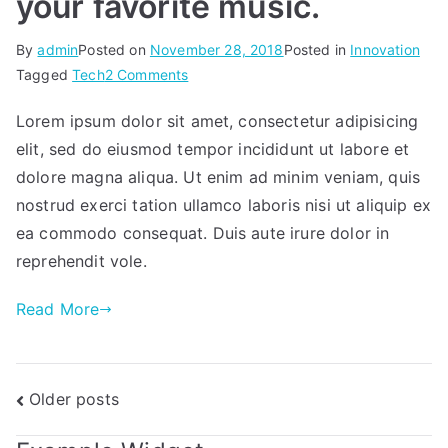
your favorite music.
By
admin
Posted on
November 28, 2018
Posted in
Innovation
on
Tagged
Tech
2 Comments
Get
Lorem ipsum dolor sit amet, consectetur adipisicing
in
elit, sed do eiusmod tempor incididunt ut labore et
the
zone
dolore magna aliqua. Ut enim ad minim veniam, quis
with
nostrud exerci tation ullamco laboris nisi ut aliquip ex
all
ea commodo consequat. Duis aute irure dolor in
your
reprehendit vole.
favorite
music.
Read More
Posts
Older posts
navigation