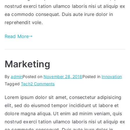
needs.
nostrud exerci tation ullamco laboris nisi ut aliquip ex
ea commodo consequat. Duis aute irure dolor in
reprehendit vole.
Read More
Marketing
By
admin
Posted on
November 28, 2018
Posted in
Innovation
on
Tagged
Tech
2 Comments
Marketing
Lorem ipsum dolor sit amet, consectetur adipisicing
elit, sed do eiusmod tempor incididunt ut labore et
dolore magna aliqua. Ut enim ad minim veniam, quis
nostrud exerci tation ullamco laboris nisi ut aliquip ex
ea commodo consequat. Duis aute irure dolor in