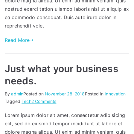
dolore magna aliqua. Ut enim ad minim veniam, quis
nostrud exerci tation ullamco laboris nisi ut aliquip ex
ea commodo consequat. Duis aute irure dolor in
reprehendit vole.
Read More
Just what your business
needs.
By
admin
Posted on
November 28, 2018
Posted in
Innovation
on
Tagged
Tech
2 Comments
Just
Lorem ipsum dolor sit amet, consectetur adipisicing
what
elit, sed do eiusmod tempor incididunt ut labore et
your
business
dolore magna aliqua. Ut enim ad minim veniam, quis