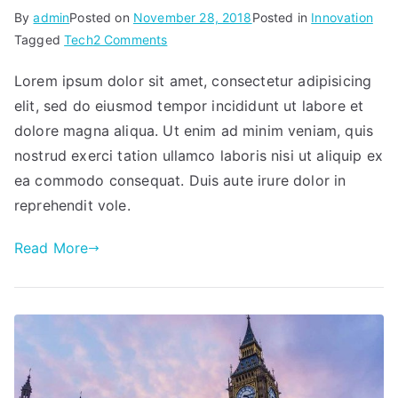
By
admin
Posted on
November 28, 2018
Posted in
Innovation
on
Tagged
Tech
2 Comments
Developing
Lorem ipsum dolor sit amet, consectetur adipisicing
wired
elit, sed do eiusmod tempor incididunt ut labore et
&
wireless
dolore magna aliqua. Ut enim ad minim veniam, quis
tech
nostrud exerci tation ullamco laboris nisi ut aliquip ex
ea commodo consequat. Duis aute irure dolor in
reprehendit vole.
Read More