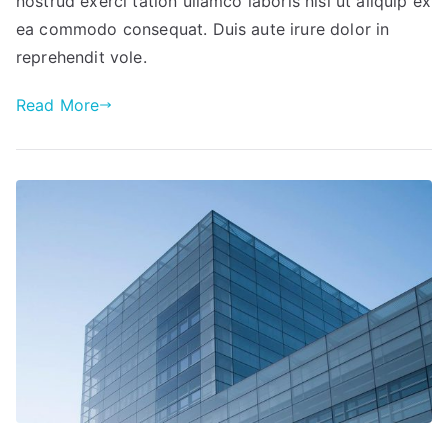
nostrud exerci tation ullamco laboris nisi ut aliquip ex
ea commodo consequat. Duis aute irure dolor in
reprehendit vole.
Read More