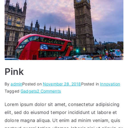
Pink
By
admin
Posted on
November 28, 2018
Posted in
Innovation
on
Tagged
Gadgets
2 Comments
Pink
Lorem ipsum dolor sit amet, consectetur adipisicing
elit, sed do eiusmod tempor incididunt ut labore et
dolore magna aliqua. Ut enim ad minim veniam, quis