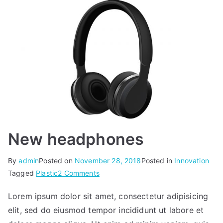
New headphones
By
admin
Posted on
November 28, 2018
Posted in
Innovation
on
Tagged
Plastic
2 Comments
New
Lorem ipsum dolor sit amet, consectetur adipisicing
headphones
elit, sed do eiusmod tempor incididunt ut labore et