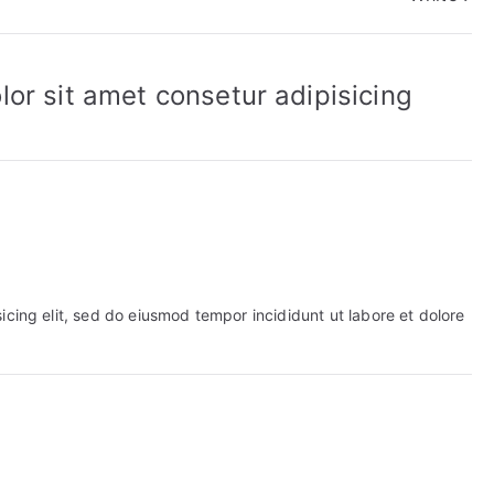
or sit amet consetur adipisicing
icing elit, sed do eiusmod tempor incididunt ut labore et dolore