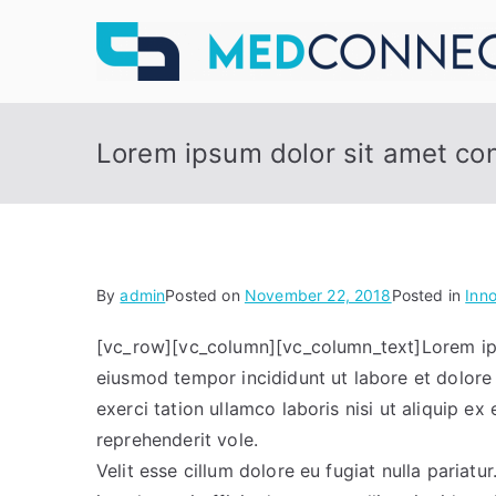
Skip
to
content
Lorem ipsum dolor sit amet cons
By
admin
Posted on
November 22, 2018
Posted in
Inn
[vc_row][vc_column][vc_column_text]Lorem ipsu
eiusmod tempor incididunt ut labore et dolore
exerci tation ullamco laboris nisi ut aliquip e
reprehenderit vole.
Velit esse cillum dolore eu fugiat nulla pariat