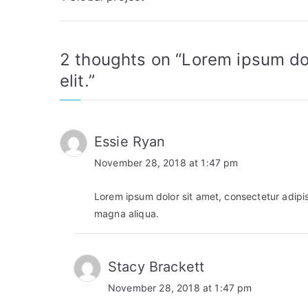
navigation
2 thoughts on “
Lorem ipsum dol
elit.
”
Essie Ryan
November 28, 2018 at 1:47 pm
Lorem ipsum dolor sit amet, consectetur adipis
magna aliqua.
Stacy Brackett
November 28, 2018 at 1:47 pm