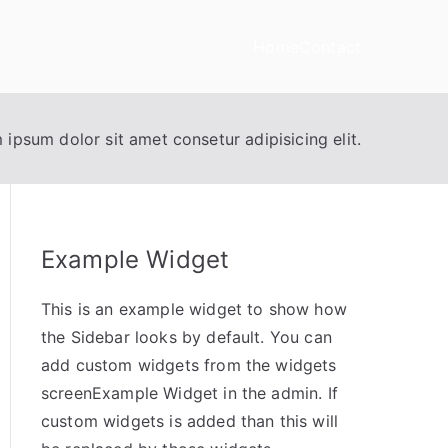
Home
Contact
 ipsum dolor sit amet consetur adipisicing elit.
Example Widget
This is an example widget to show how
the Sidebar looks by default. You can
add custom widgets from the widgets
screenExample Widget in the admin. If
custom widgets is added than this will