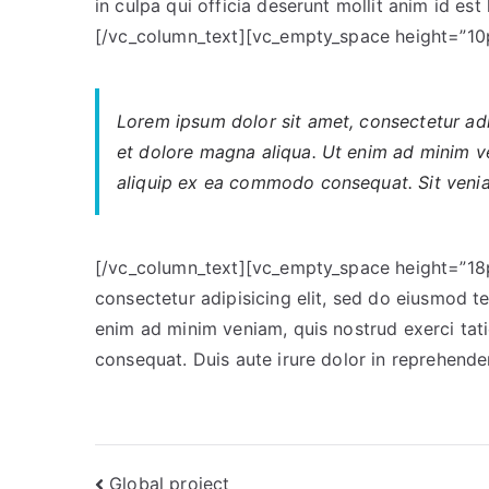
in culpa qui officia deserunt mollit anim id es
[/vc_column_text][vc_empty_space height=”10
Lorem ipsum dolor sit amet, consectetur adip
et dolore magna aliqua. Ut enim ad minim ve
aliquip ex ea commodo consequat. Sit veniam
[/vc_column_text][vc_empty_space height=”18p
consectetur adipisicing elit, sed do eiusmod t
enim ad minim veniam, quis nostrud exerci tat
consequat. Duis aute irure dolor in reprehend
Post
Global project