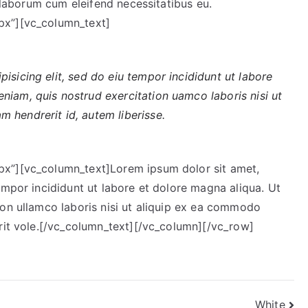
t laborum cum eleifend necessitatibus eu.
elit.
px”][vc_column_text]
isicing elit, sed do eiu tempor incididunt ut labore
niam, quis nostrud exercitation uamco laboris nisi ut
 hendrerit id, autem liberisse.
x”][vc_column_text]Lorem ipsum dolor sit amet,
empor incididunt ut labore et dolore magna aliqua. Ut
ion ullamco laboris nisi ut aliquip ex ea commodo
erit vole.[/vc_column_text][/vc_column][/vc_row]
White