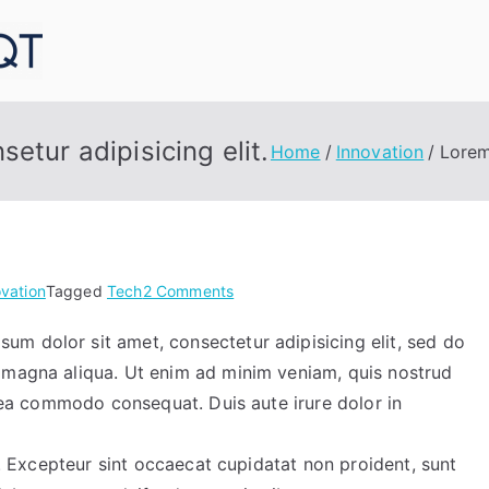
MedConneqt
etur adipisicing elit.
Home
Innovation
Lorem
on
ovation
Tagged
Tech
2 Comments
Lorem
m dolor sit amet, consectetur adipisicing elit, sed do
ipsum
 magna aliqua. Ut enim ad minim veniam, quis nostrud
dolor
sit
x ea commodo consequat. Duis aute irure dolor in
amet
consetur
ur. Excepteur sint occaecat cupidatat non proident, sunt
adipisicing