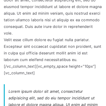
dolor sit amet, consectetur adipisicing elit, sed do
that
eiusmod tempor incididunt ut labore et dolore magna
helps
aliqua. Ut enim ad minim veniam, quis nostrud exerci
you
tation ullamco laboris nisi ut aliquip ex ea commodo
succeed.
consequat. Duis aute irure dolor in reprehenderit
vole.
Velit esse cillum dolore eu fugiat nulla pariatur.
Excepteur sint occaecat cupidatat non proident, sunt
in culpa qui officia deserunt mollit anim id est
laborum cum eleifend necessitatibus eu.
[/vc_column_text][vc_empty_space height=”10px”]
[vc_column_text]
Lorem ipsum dolor sit amet, consectetur
adipisicing elit, sed do eiu tempor incididunt ut
labore et dolore magna aliqua. Ut enim ad minim