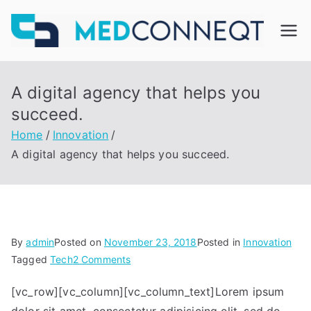
Skip
to
M
content
ed
A digital agency that helps you
C
succeed.
Home
Innovation
on
A digital agency that helps you succeed.
ne
qt
By
admin
Posted on
November 23, 2018
Posted in
Innovation
on
Tagged
Tech
2 Comments
A
[vc_row][vc_column][vc_column_text]Lorem ipsum
digital
agency