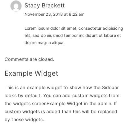
Stacy Brackett
November 23, 2018 at 8:22 am
Lorem ipsum dolor sit amet, consectetur adipisicing
elit, sed do eiusmod tempor incididunt ut labore et
dolore magna aliqua.
Comments are closed.
Example Widget
This is an example widget to show how the Sidebar
looks by default. You can add custom widgets from
the widgets screenExample Widget in the admin. If
custom widgets is added than this will be replaced
by those widgets.