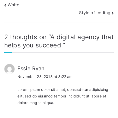
Post
White
Style of coding
navigation
2 thoughts on “
A digital agency that
helps you succeed.
”
Essie Ryan
November 23, 2018 at 8:22 am
Lorem ipsum dolor sit amet, consectetur adipisicing
elit, sed do eiusmod tempor incididunt ut labore et
dolore magna aliqua.