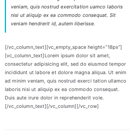
veniam, quis nostrud exercitation uamco laboris
nisi ut aliquip ex ea commodo consequat. Sit
veniam hendrerit id, autem liberisse.
[/vc_column_text][vc_empty_space height=”18px”]
[vc_column_text]Lorem ipsum dolor sit amet,
consectetur adipisicing elit, sed do eiusmod tempor
incididunt ut labore et dolore magna aliqua. Ut enim
ad minim veniam, quis nostrud exerci tation ullamco
laboris nisi ut aliquip ex ea commodo consequat.
Duis aute irure dolor in reprehenderit vole.
[/vc_column_text][/vc_column][/vc_row]