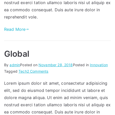
nostrud exerci tation ullamco laboris nisi ut aliquip ex
ea commodo consequat. Duis aute irure dolor in
reprehendit vole.
Read More
Global
By
admin
Posted on
November 28, 2018
Posted in
Innovation
on
Tagged
Tech
2 Comments
Global
Lorem ipsum dolor sit amet, consectetur adipisicing
elit, sed do eiusmod tempor incididunt ut labore et
dolore magna aliqua. Ut enim ad minim veniam, quis
nostrud exerci tation ullamco laboris nisi ut aliquip ex
ea commodo consequat. Duis aute irure dolor in