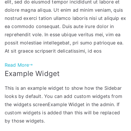
elit, sed do eiusmod tempor incididunt ut labore et
dolore magna aliqua. Ut enim ad minim veniam, quis
nostrud exerci tation ullamco laboris nisi ut aliquip ex
ea commodo consequat. Duis aute irure dolor in
reprehendit vole. In esse ubique veritus mei, vim ea
possit molestiae intellegebat, pri sumo patrioque ea.
At sit graece scripserit delicatissimi, id eos
Read More
Example Widget
This is an example widget to show how the Sidebar
looks by default. You can add custom widgets from
the widgets screenExample Widget in the admin. If
custom widgets is added than this will be replaced
by those widgets.