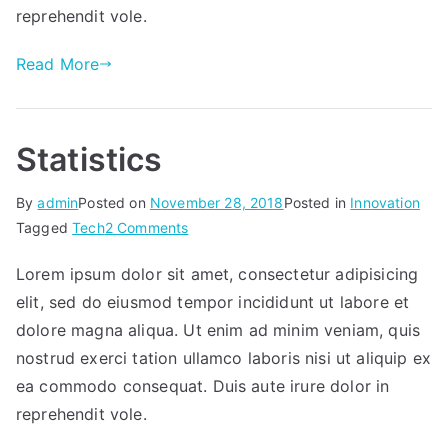
reprehendit vole.
Read More
Statistics
By
admin
Posted on
November 28, 2018
Posted in
Innovation
on
Tagged
Tech
2 Comments
Statistics
Lorem ipsum dolor sit amet, consectetur adipisicing
elit, sed do eiusmod tempor incididunt ut labore et
dolore magna aliqua. Ut enim ad minim veniam, quis
nostrud exerci tation ullamco laboris nisi ut aliquip ex
ea commodo consequat. Duis aute irure dolor in
reprehendit vole.