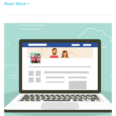
Read More