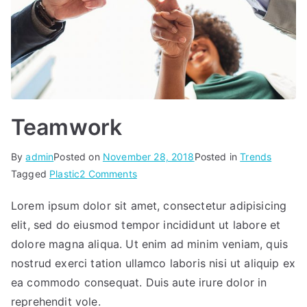
Teamwork
By
admin
Posted on
November 28, 2018
Posted in
Trends
on
Tagged
Plastic
2 Comments
Teamwork
Lorem ipsum dolor sit amet, consectetur adipisicing
elit, sed do eiusmod tempor incididunt ut labore et
dolore magna aliqua. Ut enim ad minim veniam, quis
nostrud exerci tation ullamco laboris nisi ut aliquip ex
ea commodo consequat. Duis aute irure dolor in
reprehendit vole.