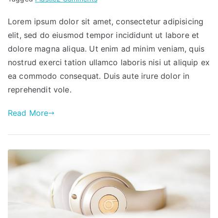
Sinergy
Lorem ipsum dolor sit amet, consectetur adipisicing
elit, sed do eiusmod tempor incididunt ut labore et
dolore magna aliqua. Ut enim ad minim veniam, quis
nostrud exerci tation ullamco laboris nisi ut aliquip ex
ea commodo consequat. Duis aute irure dolor in
reprehendit vole.
Read More