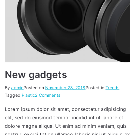
New gadgets
By
admin
Posted on
November 28, 2018
Posted in
Trends
on
Tagged
Plastic
2 Comments
New
Lorem ipsum dolor sit amet, consectetur adipisicing
gadgets
elit, sed do eiusmod tempor incididunt ut labore et
dolore magna aliqua. Ut enim ad minim veniam, quis
nostrud exerci tation ullamco laboris nisi ut aliquip ex