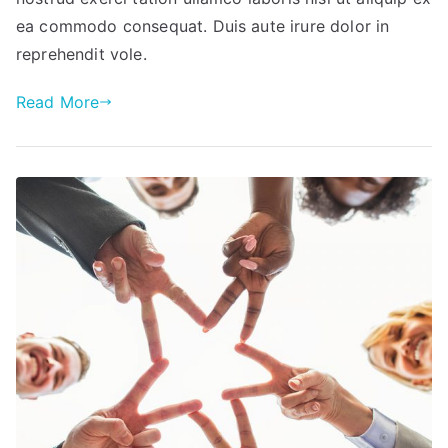
ea commodo consequat. Duis aute irure dolor in
reprehendit vole.
Read More