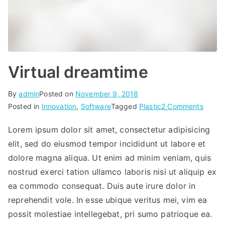
Virtual dreamtime
By
admin
Posted on
November 9, 2018
on
Posted in
Innovation
,
Software
Tagged
Plastic
2 Comments
Virtual
Lorem ipsum dolor sit amet, consectetur adipisicing
dream
elit, sed do eiusmod tempor incididunt ut labore et
dolore magna aliqua. Ut enim ad minim veniam, quis
nostrud exerci tation ullamco laboris nisi ut aliquip ex
ea commodo consequat. Duis aute irure dolor in
reprehendit vole. In esse ubique veritus mei, vim ea
possit molestiae intellegebat, pri sumo patrioque ea.