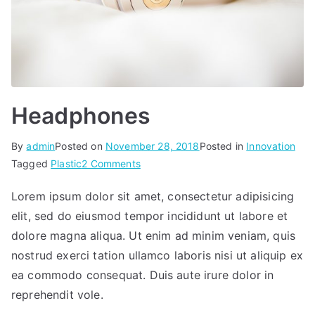
Headphones
By
admin
Posted on
November 28, 2018
Posted in
Innovation
on
Tagged
Plastic
2 Comments
Headphones
Lorem ipsum dolor sit amet, consectetur adipisicing
elit, sed do eiusmod tempor incididunt ut labore et
dolore magna aliqua. Ut enim ad minim veniam, quis
nostrud exerci tation ullamco laboris nisi ut aliquip ex
ea commodo consequat. Duis aute irure dolor in
reprehendit vole.