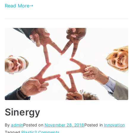
Read More
Sinergy
By
admin
Posted on
November 28, 2018
Posted in
Innovation
on
Tagged
Plastic
2 Comments