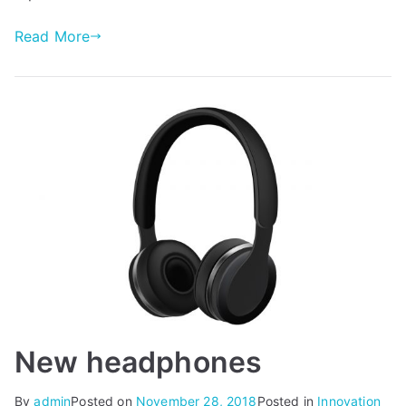
Read More
New headphones
By
admin
Posted on
November 28, 2018
Posted in
Innovation