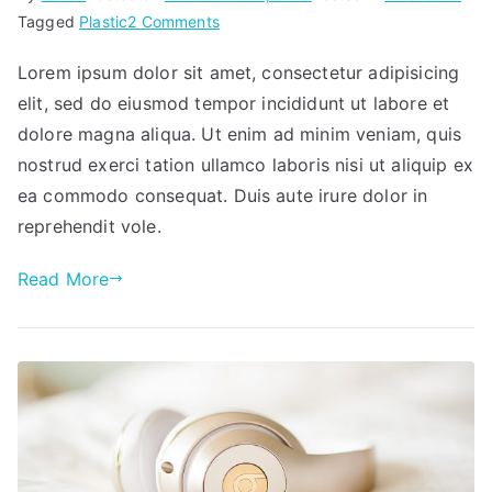
on
Tagged
Plastic
2 Comments
New
Lorem ipsum dolor sit amet, consectetur adipisicing
headphones
elit, sed do eiusmod tempor incididunt ut labore et
dolore magna aliqua. Ut enim ad minim veniam, quis
nostrud exerci tation ullamco laboris nisi ut aliquip ex
ea commodo consequat. Duis aute irure dolor in
reprehendit vole.
Read More