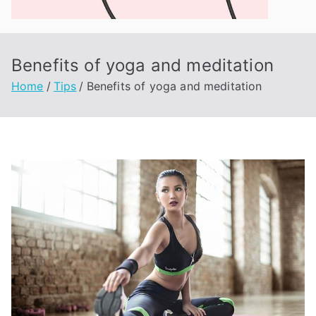
ne
qt
Benefits of yoga and meditation
Home
Tips
Benefits of yoga and meditation