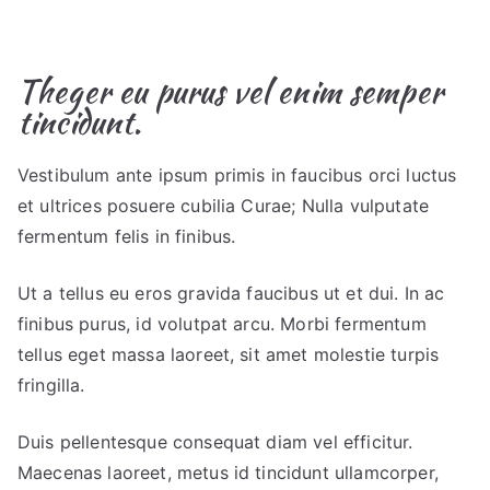
Theger eu purus vel enim semper
tincidunt.
Vestibulum ante ipsum primis in faucibus orci luctus
et ultrices posuere cubilia Curae; Nulla vulputate
fermentum felis in finibus.
Ut a tellus eu eros gravida faucibus ut et dui. In ac
finibus purus, id volutpat arcu. Morbi fermentum
tellus eget massa laoreet, sit amet molestie turpis
fringilla.
Duis pellentesque consequat diam vel efficitur.
Maecenas laoreet, metus id tincidunt ullamcorper,