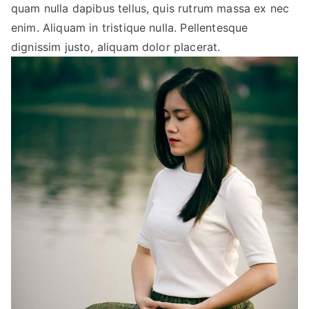
quam nulla dapibus tellus, quis rutrum massa ex nec
enim. Aliquam in tristique nulla. Pellentesque
dignissim justo, aliquam dolor placerat.