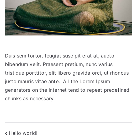
Duis sem tortor, feugiat suscipit erat at, auctor
bibendum velit. Praesent pretium, nunc varius
tristique porttitor, elit libero gravida orci, ut rhoncus
justo mauris vitae ante. All the Lorem Ipsum
generators on the Internet tend to repeat predefined
chunks as necessary.
Post
Hello world!