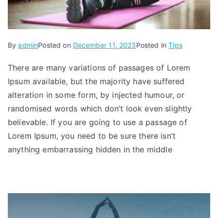
By
admin
Posted on
December 11, 2023
Posted in
Tips
There are many variations of passages of Lorem
Ipsum available, but the majority have suffered
alteration in some form, by injected humour, or
randomised words which don’t look even slightly
believable. If you are going to use a passage of
Lorem Ipsum, you need to be sure there isn’t
anything embarrassing hidden in the middle