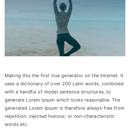
Making this the first true generator on the Internet. It
uses a dictionary of over 200 Latin words, combined
with a handful of model sentence structures, to
generate Lorem Ipsum which looks reasonable. The
generated Lorem Ipsum is therefore always free from
repetition, injected humour, or non-characteristic
words etc.